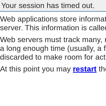
Your session has timed out.
Web applications store informa
server. This information is call
Web servers must track many, m
a long enough time (usually, a f
discarded to make room for act
At this point you may
restart
th