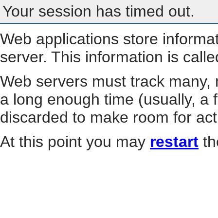
Your session has timed out.
Web applications store informa
server. This information is call
Web servers must track many, m
a long enough time (usually, a f
discarded to make room for act
At this point you may
restart
th