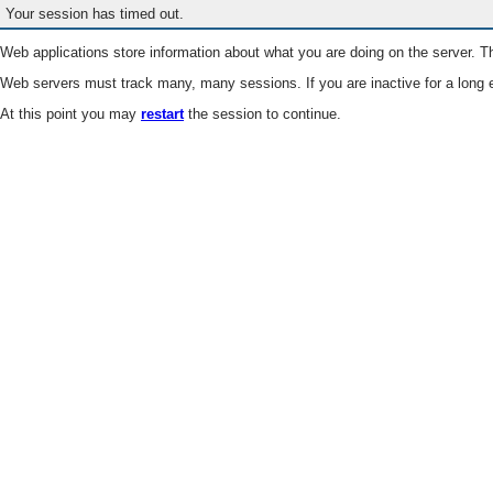
Your session has timed out.
Web applications store information about what you are doing on the server. Th
Web servers must track many, many sessions. If you are inactive for a long e
At this point you may
restart
the session to continue.