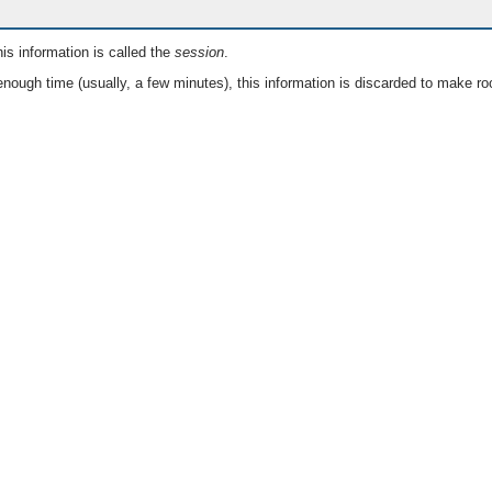
is information is called the
session
.
nough time (usually, a few minutes), this information is discarded to make ro