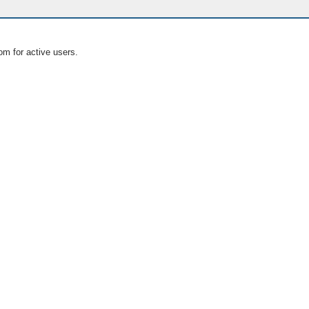
om for active users.