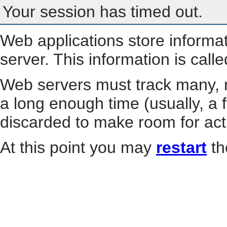
Your session has timed out.
Web applications store informa
server. This information is call
Web servers must track many, m
a long enough time (usually, a f
discarded to make room for act
At this point you may
restart
th