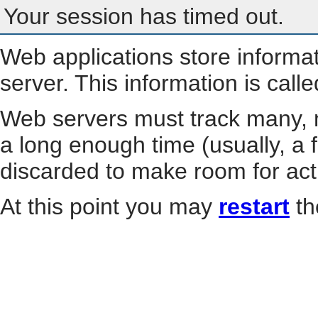
Your session has timed out.
Web applications store informa
server. This information is call
Web servers must track many, m
a long enough time (usually, a f
discarded to make room for act
At this point you may
restart
th