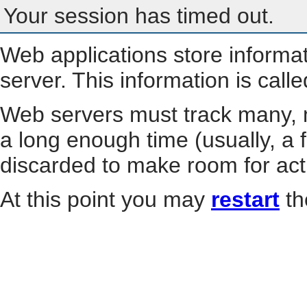
Your session has timed out.
Web applications store informa
server. This information is call
Web servers must track many, m
a long enough time (usually, a f
discarded to make room for act
At this point you may
restart
th