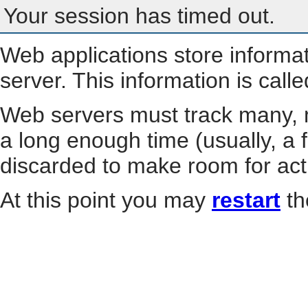
Your session has timed out.
Web applications store informa
server. This information is call
Web servers must track many, m
a long enough time (usually, a f
discarded to make room for act
At this point you may
restart
th