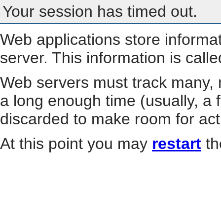
Your session has timed out.
Web applications store informa
server. This information is call
Web servers must track many, m
a long enough time (usually, a f
discarded to make room for act
At this point you may
restart
th