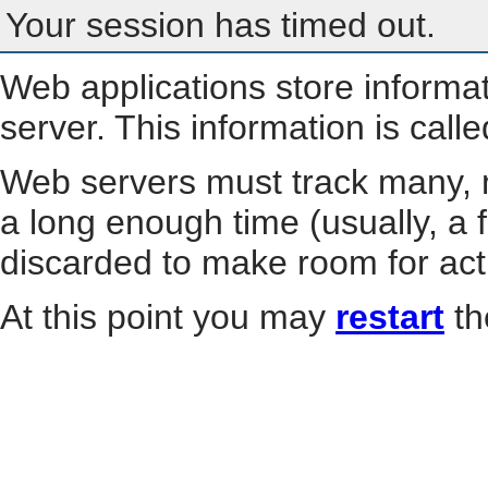
Your session has timed out.
Web applications store informa
server. This information is call
Web servers must track many, m
a long enough time (usually, a f
discarded to make room for act
At this point you may
restart
th