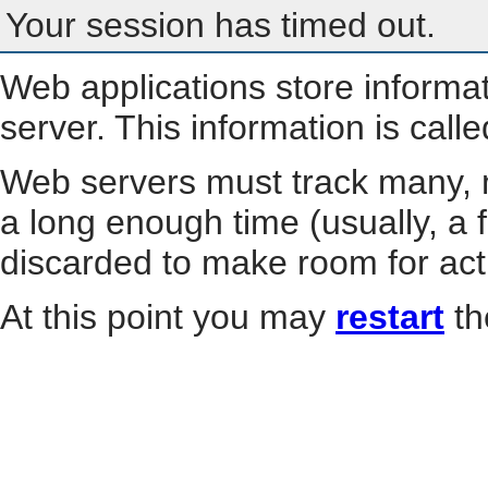
Your session has timed out.
Web applications store informa
server. This information is call
Web servers must track many, m
a long enough time (usually, a f
discarded to make room for act
At this point you may
restart
th